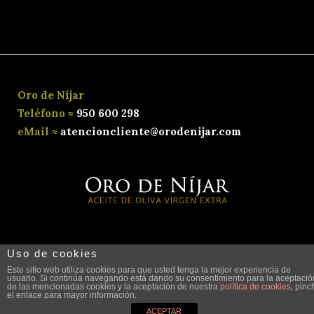
Oro de Níjar
Teléfono ≈
950 600 298
eMail ≈
atencioncliente@orodenijar.com
Uso de cookies
Este sitio web utiliza cookies para que usted tenga la mejor experiencia de
usuario. Si continúa navegando está dando su consentimiento para la aceptació
de las mencionadas cookies y la aceptación de nuestra
política de cookies
, pinc
el enlace para mayor información.
ACEPTAR