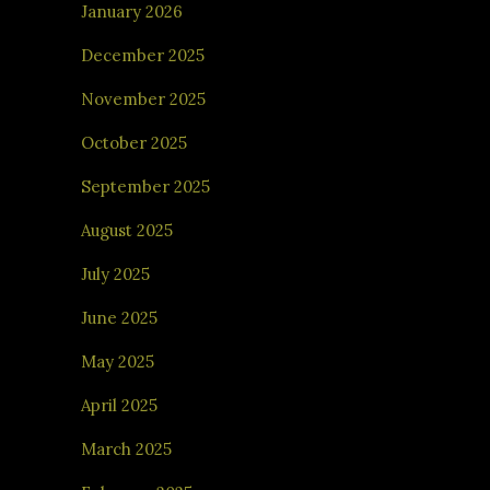
January 2026
December 2025
November 2025
October 2025
September 2025
August 2025
July 2025
June 2025
May 2025
April 2025
March 2025