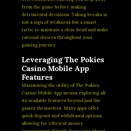
from the game before making
detrimental decisions. Taking breaks is
not a sign of weakness but a smart
tactic to maintain a clear head and make
rational choices throughout your
gaming journey.
Leveraging The Pokies
Casino Mobile App
Features
Maximising the utility of The Pokies
Casino Mobile App means exploring all
its available features beyond just the
games themselves. Many apps offer
quick deposit and withdrawal options,
allowing for efficient money
management directly from your phone.