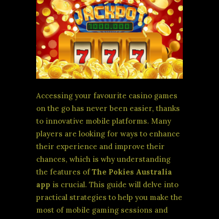
Accessing your favourite casino games
on the go has never been easier, thanks
to innovative mobile platforms. Many
players are looking for ways to enhance
their experience and improve their
chances, which is why understanding
the features of
The Pokies Australia
app
is crucial. This guide will delve into
practical strategies to help you make the
most of mobile gaming sessions and