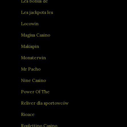
Les bonus de
Les jackpots les
Locowin
Magius Casino
Makispin
Monsterwin
Mr Pacho
Nine Casino
Power Of The
Reliver dla sportowców
Rioace
Roulettino Casino