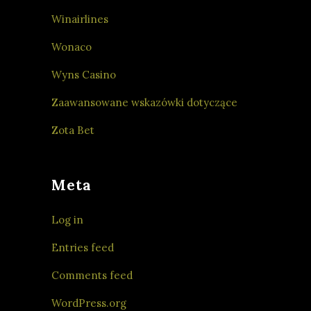
Winairlines
Wonaco
Wyns Casino
Zaawansowane wskazówki dotyczące
Zota Bet
Meta
Log in
Entries feed
Comments feed
WordPress.org