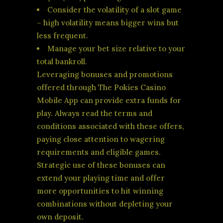
Consider the volatility of a slot game
– high volatility means bigger wins but
less frequent.
Manage your bet size relative to your
total bankroll.
Leveraging bonuses and promotions
offered through The Pokies Casino
Mobile App can provide extra funds for
play. Always read the terms and
conditions associated with these offers,
paying close attention to wagering
requirements and eligible games.
Strategic use of these bonuses can
extend your playing time and offer
more opportunities to hit winning
combinations without depleting your
own deposit.