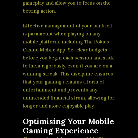
gameplay and allow you to focus on the
betting action.
Effective management of your bankroll
is paramount when playing on any
mobile platform, including The Pokies
Casino Mobile App. Set clear budgets
before you begin each session and stick
to them rigorously, even if you are on a
winning streak. This discipline ensures
that your gaming remains a form of
entertainment and prevents any
unintended financial strain, allowing for
longer and more enjoyable play.
Optimising Your Mobile
Gaming Experience