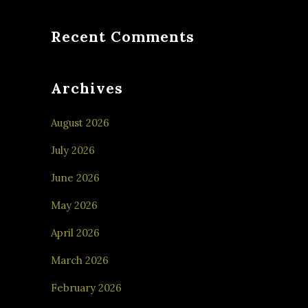
Recent Comments
Archives
August 2026
July 2026
June 2026
May 2026
April 2026
March 2026
February 2026