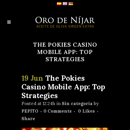
THE POKIES CASINO
MOBILE APP: TOP
STRATEGIES
19 Jun
The Pokies
Casino Mobile App: Top
Strategies
Posted at 12:24h
in
Sin categoría
by
PEPITO
0 Comments
0
Likes
Share