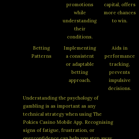
promotions
capital, offers
while
more chances
understanding
to win.
their
conditions.
Betting
Implementing
Aids in
Patterns
a consistent
performance
or adaptable
tracking,
betting
prevents
approach.
impulsive
decisions.
Understanding the psychology of
gambling is as important as any
technical strategy when using The
Pokies Casino Mobile App. Recognising
signs of fatigue, frustration, or
overconfidence can help you step away