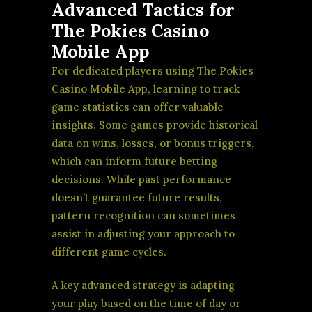
Advanced Tactics for
The Pokies Casino
Mobile App
For dedicated players using The Pokies
Casino Mobile App, learning to track
game statistics can offer valuable
insights. Some games provide historical
data on wins, losses, or bonus triggers,
which can inform future betting
decisions. While past performance
doesn’t guarantee future results,
pattern recognition can sometimes
assist in adjusting your approach to
different game cycles.
A key advanced strategy is adapting
your play based on the time of day or