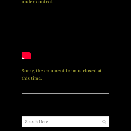
under control.
Sorry, the comment form is closed at
this time.