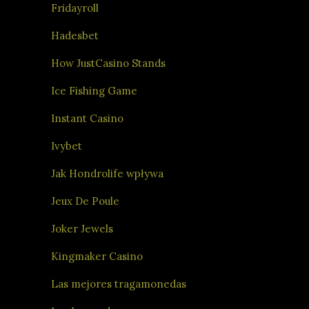
Fridayroll
Hadesbet
How JustCasino Stands
Ice Fishing Game
Instant Casino
Ivybet
Jak Hondrolife wpływa
Jeux De Poule
Joker Jewels
Kingmaker Casino
Las mejores tragamonedas