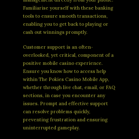
Familiarise yourself with these banking
tools to ensure smooth transactions,
enabling you to get back to playing or
cash out winnings promptly.
Customer support is an often-
overlooked, yet critical, component of a
positive mobile casino experience.
Ensure you know how to access help
within The Pokies Casino Mobile App,
whether through live chat, email, or FAQ
sections, in case you encounter any
issues. Prompt and effective support
can resolve problems quickly,
preventing frustration and ensuring
uninterrupted gameplay.