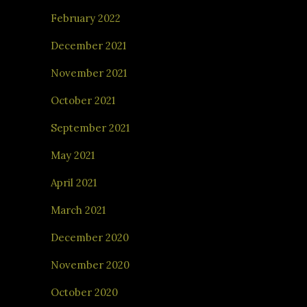
February 2022
December 2021
November 2021
October 2021
September 2021
May 2021
April 2021
March 2021
December 2020
November 2020
October 2020