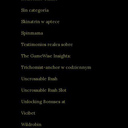
Sin categoría
Skinatrin w aptece
Spinmama
Testimonios reales sobre
The GameWise Insights:
Trichomist-anchor w codziennym
Uncrossable Rush
Uncrossable Rush Slot
Unlocking Bonuses at
Vicibet
Wildrobin