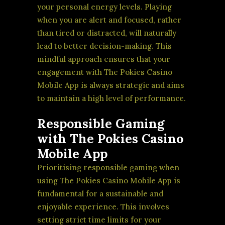
your personal energy levels. Playing
when you are alert and focused, rather
than tired or distracted, will naturally
lead to better decision-making. This
mindful approach ensures that your
engagement with The Pokies Casino
Mobile App is always strategic and aims
to maintain a high level of performance.
Responsible Gaming
with The Pokies Casino
Mobile App
Prioritising responsible gaming when
using The Pokies Casino Mobile App is
fundamental for a sustainable and
enjoyable experience. This involves
setting strict time limits for your