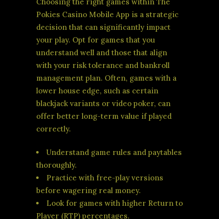
Choosing the right games within The
Pokies Casino Mobile App is a strategic
decision that can significantly impact
your play. Opt for games that you
understand well and those that align
with your risk tolerance and bankroll
management plan. Often, games with a
lower house edge, such as certain
blackjack variants or video poker, can
offer better long-term value if played
correctly.
Understand game rules and paytables
thoroughly.
Practice with free-play versions
before wagering real money.
Look for games with higher Return to
Player (RTP) percentages.