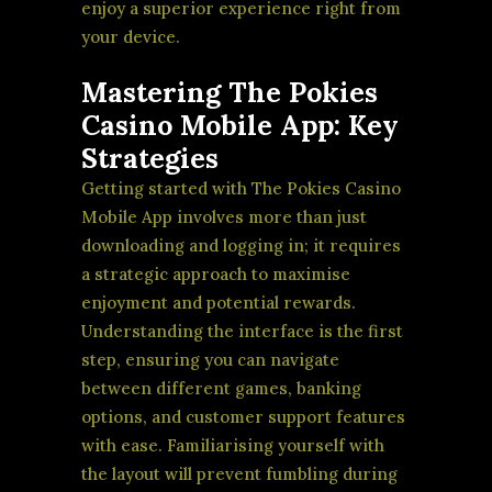
enjoy a superior experience right from
your device.
Mastering The Pokies
Casino Mobile App: Key
Strategies
Getting started with The Pokies Casino
Mobile App involves more than just
downloading and logging in; it requires
a strategic approach to maximise
enjoyment and potential rewards.
Understanding the interface is the first
step, ensuring you can navigate
between different games, banking
options, and customer support features
with ease. Familiarising yourself with
the layout will prevent fumbling during