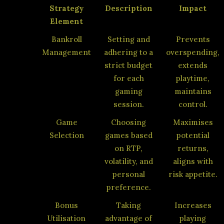
Strategy
Description
Impact
Element
Bankroll
Setting and
Prevents
Management
adhering to a
overspending,
strict budget
extends
for each
playtime,
gaming
maintains
session.
control.
Game
Choosing
Maximises
Selection
games based
potential
on RTP,
returns,
volatility, and
aligns with
personal
risk appetite.
preference.
Bonus
Taking
Increases
Utilisation
advantage of
playing