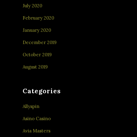
July 2020
February 2020
January 2020
December 2019
October 2019
August 2019
Categories
Allyspin
Asino Casino
Avia Masters