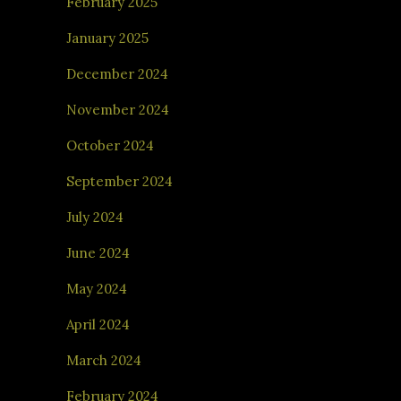
February 2025
January 2025
December 2024
November 2024
October 2024
September 2024
July 2024
June 2024
May 2024
April 2024
March 2024
February 2024