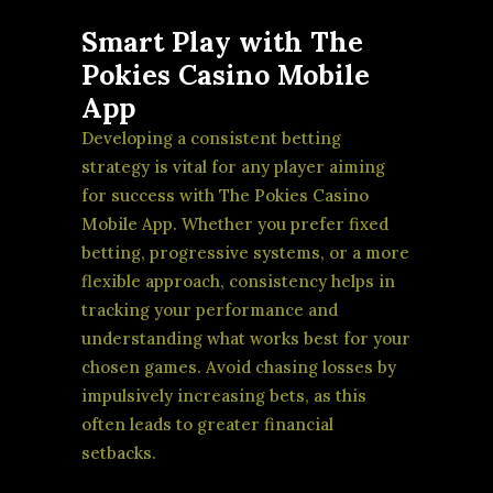
Smart Play with The
Pokies Casino Mobile
App
Developing a consistent betting
strategy is vital for any player aiming
for success with The Pokies Casino
Mobile App. Whether you prefer fixed
betting, progressive systems, or a more
flexible approach, consistency helps in
tracking your performance and
understanding what works best for your
chosen games. Avoid chasing losses by
impulsively increasing bets, as this
often leads to greater financial
setbacks.