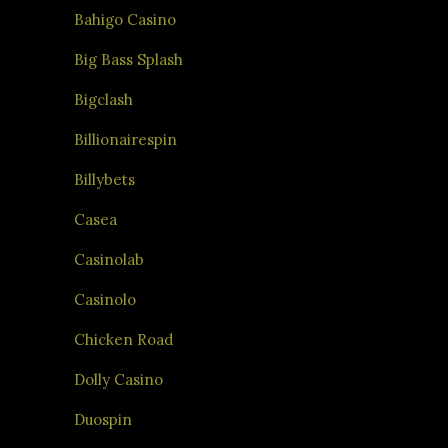
Bahigo Casino
Big Bass Splash
Bigclash
Billionairespin
Billybets
Casea
Casinolab
Casinolo
Chicken Road
Dolly Casino
Duospin