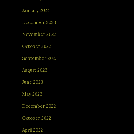
January 2024
December 2023
November 2023
October 2023
September 2023
August 2023
June 2023
May 2023
December 2022
October 2022
April 2022