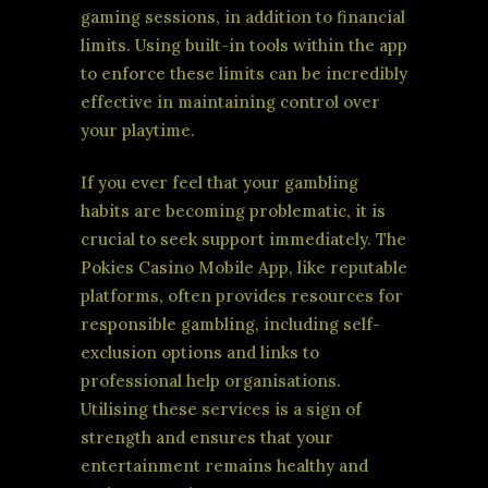
gaming sessions, in addition to financial
limits. Using built-in tools within the app
to enforce these limits can be incredibly
effective in maintaining control over
your playtime.
If you ever feel that your gambling
habits are becoming problematic, it is
crucial to seek support immediately. The
Pokies Casino Mobile App, like reputable
platforms, often provides resources for
responsible gambling, including self-
exclusion options and links to
professional help organisations.
Utilising these services is a sign of
strength and ensures that your
entertainment remains healthy and